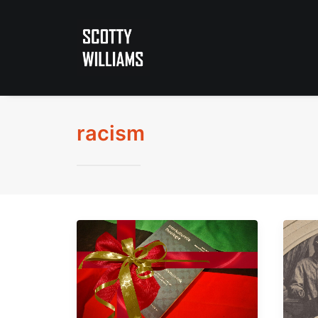
racism