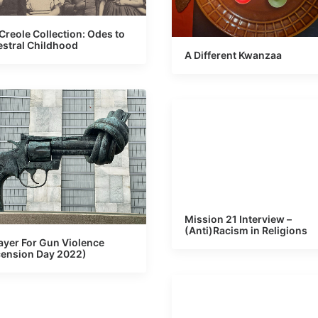
Creole Collection: Odes to
stral Childhood
A Different Kwanzaa
Mission 21 Interview –
(Anti)Racism in Religions
ayer For Gun Violence
ension Day 2022)