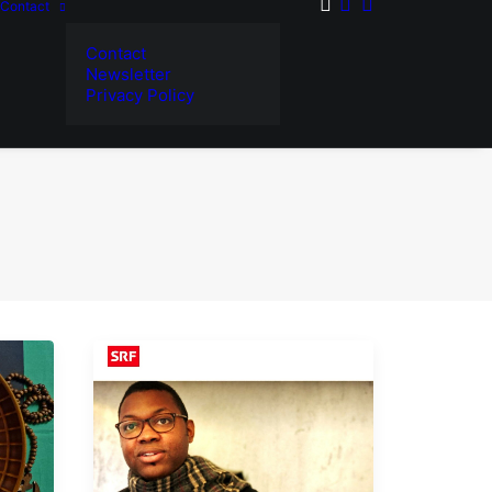
Contact
Contact
Newsletter
Privacy Policy