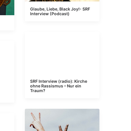
Glaube, Liebe, Black Joy!- SRF
Interview (Podcast)
SRF Interview (radio): Kirche
ohne Rassismus – Nur ein
Traum?