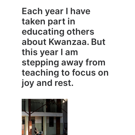
Each year I have
taken part in
educating others
about Kwanzaa. But
this year I am
stepping away from
teaching to focus on
joy and rest.