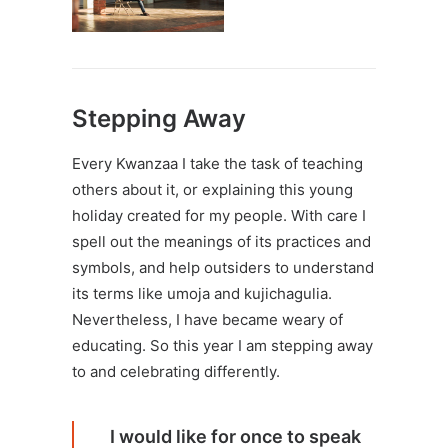
Stepping Away
Every
Kwanzaa
I take the task of teaching
others about it, or explaining this young
holiday created for my people. With care I
spell out the meanings of its practices and
symbols, and help outsiders to understand
its terms like
umoja and kujichagulia
.
Nevertheless, I have became weary of
educating. So this year I am stepping away
to and celebrating differently.
I would like for once to speak