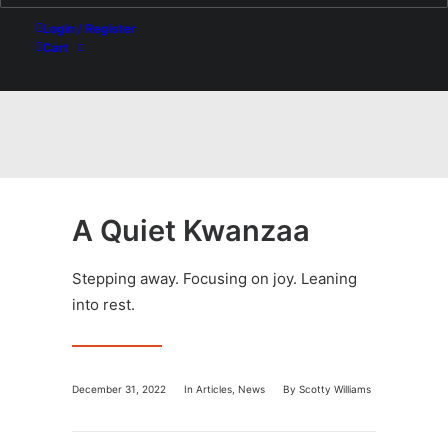
Login / Register
Cart
A Quiet Kwanzaa
Stepping away. Focusing on joy. Leaning
into rest.
December 31, 2022
In
Articles
,
News
By
Scotty Williams