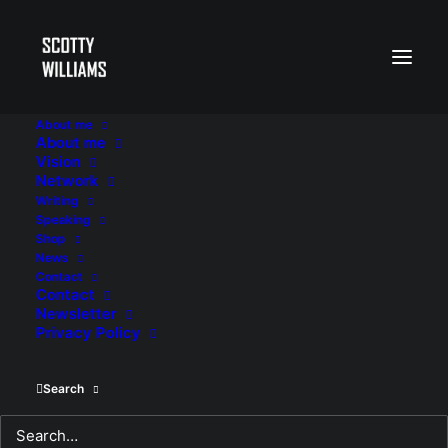
About me
About me
Vision
Network
Writing
Speaking
Shop
News
Contact
Contact
Newsletter
Privacy Policy
Search