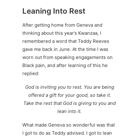
Leaning Into Rest
After getting home from Geneva and
thinking about this year’s Kwanzaa, I
remembered a word that Teddy Reeves
gave me back in June. At the time I was
worn out from speaking engagements on
Black pain, and after learning of this he
replied:
God is inviting you to rest. You are being
offered a gift for your good, so take it.
Take the rest that God is giving to you and
lean into it.
What made Geneva so wonderful was that
I got to do as Teddy advised. I got to lean