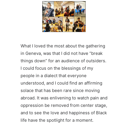
What I loved the most about the gathering
in Geneva, was that I did not have “break
things down” for an audience of outsiders.
I could focus on the blessings of my
people in a dialect that everyone
understood, and I could find an affirming
solace that has been rare since moving
abroad. It was enlivening to watch pain and
oppression be removed from center stage,
and to see the love and happiness of Black
life have the spotlight for a moment.