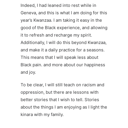
Indeed, I had leaned into rest while in
Geneva, and this is what I am doing for this
year’s Kwanzaa. I am taking it easy in the
good of the Black experience, and allowing
it to refresh and recharge my spirit.
Additionally, I will do this beyond Kwanzaa,
and make it a daily practice for a seasons.
This means that I will speak less about
Black pain. and more about our happiness
and joy.
To be clear, I will still teach on racism and
oppression, but there are lessons with
better stories that I wish to tell. Stories
about the things I am enjoying as I light the
kinara
with my family.