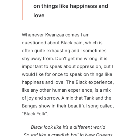
on things like happiness and
love
Whenever Kwanzaa comes I am
questioned about Black pain, which is
often quite exhausting and I sometimes
shy away from. Don’t get me wrong, it is
important to speak about oppression, but I
would like for once to speak on things like
happiness and love. The Black experience,
like any other human experience, is a mix
of joy and sorrow. A mix that
Tank and the
Bangas
show in their beautiful song called,
“
Black Folk
“.
Black look like it’s a different world
Sound like a crawfish boil in New Orleans