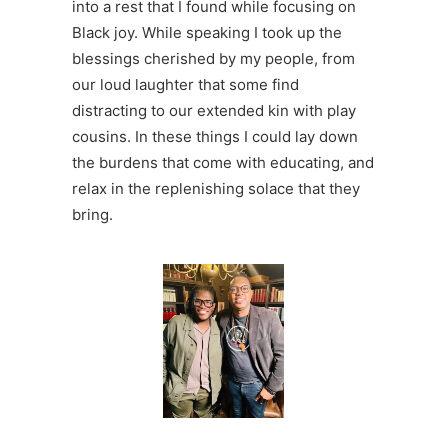
into a rest that I found while focusing on
Black joy. While speaking I took up the
blessings cherished by my people, from
our
loud laughter
that some find
distracting to our extended kin with
play
cousins
. In these things I could lay down
the burdens that come with educating, and
relax in the replenishing solace that they
bring.