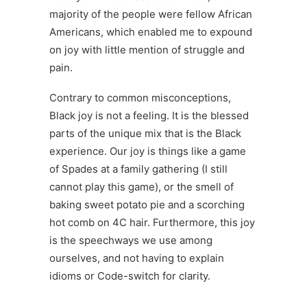
majority of the people were fellow African
Americans, which enabled me to expound
on joy with little mention of struggle and
pain.
Contrary to common misconceptions,
Black joy is not a feeling. It is the blessed
parts of the unique mix that is the Black
experience. Our joy is things like a game
of
Spades
at a family gathering (I still
cannot play this game), or the smell of
baking sweet potato pie and a scorching
hot comb on 4C hair. Furthermore, this joy
is the speechways we use among
ourselves, and not having to explain
idioms or
Code-switch
for clarity.