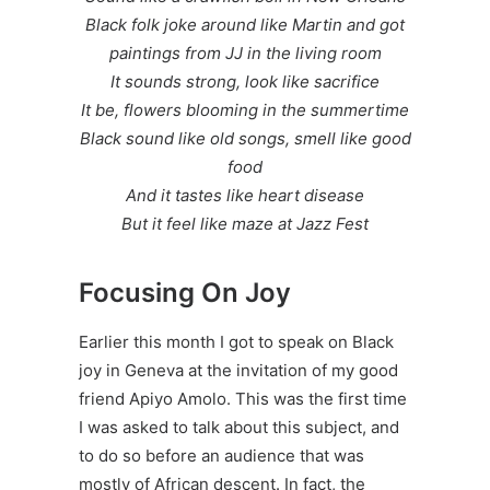
Black folk joke around like Martin and got
paintings from JJ in the living room
It sounds strong, look like sacrifice
It be, flowers blooming in the summertime
Black sound like old songs, smell like good
food
And it tastes like heart disease
But it feel like maze at Jazz Fest
Focusing On Joy
Earlier this month I got to speak on Black
joy in Geneva at the invitation of my good
friend
Apiyo Amolo
. This was the first time
I was asked to talk about this subject, and
to do so before an audience that was
mostly of African descent. In fact, the