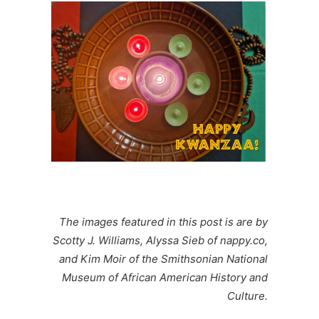
The images featured in this post is are by
Scotty J
. Williams,
Alyssa Sieb
of nappy.co,
and
Kim Moir
of the
Smithsonian National
Museum of African American History and
Culture.