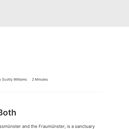
y
Scotty Williams
2 Minutes
Both
ssmünster
and the
Fraumünster
, is a sanctuary