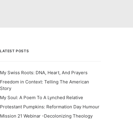
LATEST POSTS
My Swiss Roots: DNA, Heart, And Prayers
Freedom in Context: Telling The American
Story
My Soul: A Poem To A Lynched Relative
Protestant Pumpkins: Reformation Day Humour
Mission 21 Webinar -Decolonizing Theology