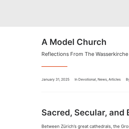
A Model Church
Reflections From The Wasserkirche
January 31, 2025
In
Devotional
,
News
,
Articles
B
Sacred, Secular, and 
Between
Zürich’s
great cathedrals, the
Gro