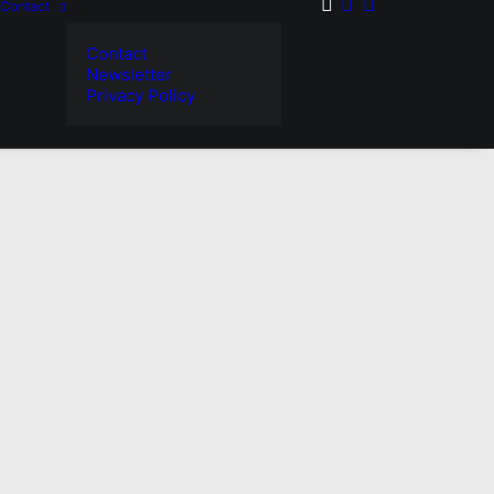
Contact
Contact
Newsletter
Privacy Policy