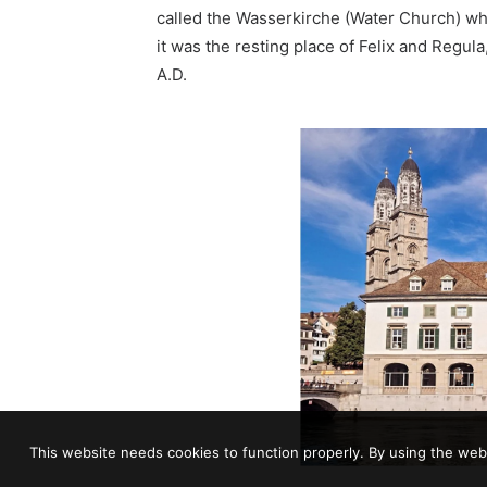
called the
Wasserkirche
(Water Church) whe
it was the resting place of
Felix and Regula
A.D.
This website needs cookies to function properly. By using the webs