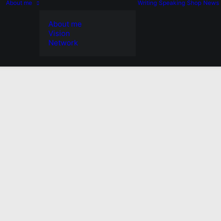
About me
Writing
Speaking
Shop
News
About me
Vision
Network