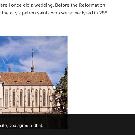
re I once did a wedding. Before the
Reformation
, the city’s patron saints who were martyred in 286
ite, you agree to that.