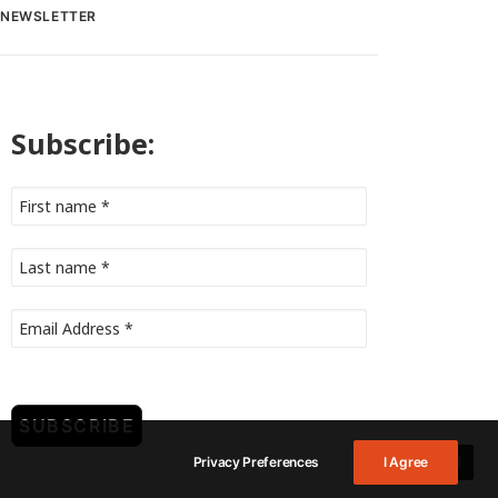
NEWSLETTER
Subscribe:
Privacy Preferences
I Agree