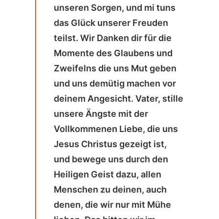
unseren Sorgen, und mi tuns
das Glück unserer Freuden
teilst. Wir Danken dir für die
Momente des Glaubens und
Zweifelns die uns Mut geben
und uns demütig machen vor
deinem Angesicht. Vater, stille
unsere Ängste mit der
Vollkommenen Liebe, die uns
Jesus Christus gezeigt ist,
und bewege uns durch den
Heiligen Geist dazu, allen
Menschen zu deinen, auch
denen, die wir nur mit Mühe