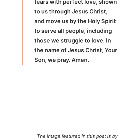
fears with perfect love, shown
to us through Jesus Christ,
and move us by the Holy Spirit
to serve all people, including
those we struggle to love. In
the name of Jesus Christ, Your
Son, we pray. Amen.
The image featured in this post is by