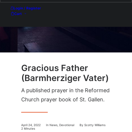
Login / Register
Cart
Gracious Father
(Barmherziger Vater)
A published prayer in the Reformed
Church prayer book of St. Gallen.
April 24, 2022
In
News
,
Devotional
By
Scotty Williams
2 Minutes