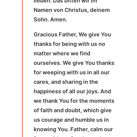
lieben. Das bitten wir im
Namen von Christus, deinem
Sohn. Amen.
Gracious Father, We give You
thanks for being with us no
matter where we find
ourselves. We give You thanks
for weeping with us in all our
cares, and sharing in the
happiness of all our joys. And
we thank You for the moments
of faith and doubt, which give
us courage and humble us in
knowing You. Father, calm our