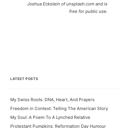
Joshua Eckstein
of unsplash.com and is
free for public use.
LATEST POSTS
My Swiss Roots: DNA, Heart, And Prayers
Freedom in Context: Telling The American Story
My Soul: A Poem To A Lynched Relative
Protestant Pumpkins: Reformation Day Humour