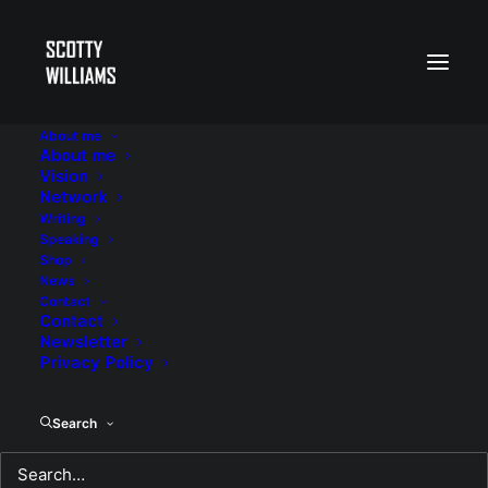
About me
About me
Vision
Network
Writing
Speaking
Shop
News
Contact
Contact
Newsletter
Privacy Policy
Search