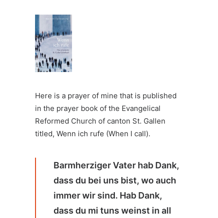
Here is a prayer of mine that is published
in the prayer book of the Evangelical
Reformed Church of canton St. Gallen
titled,
Wenn ich rufe (When I call)
.
Barmherziger Vater hab Dank,
dass du bei uns bist, wo auch
immer wir sind. Hab Dank,
dass du mi tuns weinst in all