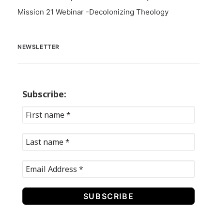
Mission 21 Webinar -Decolonizing Theology
NEWSLETTER
Subscribe: