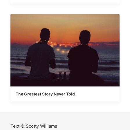
The Greatest Story Never Told
Text © Scotty Williams