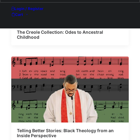
Login / Register
Cart
The Creole Collection: Odes to Ancestral
Childhood
Telling Better Stories: Black Theology from an
Inside Perspective