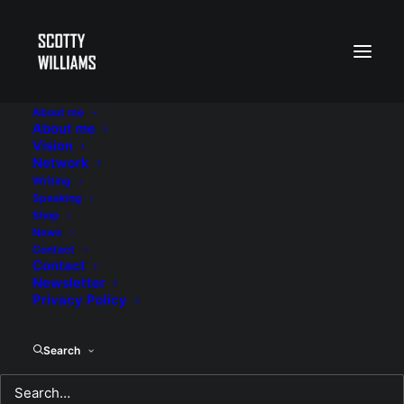
About me
About me
race
Vision
Network
Writing
Speaking
Shop
News
Contact
Contact
Newsletter
Privacy Policy
Search