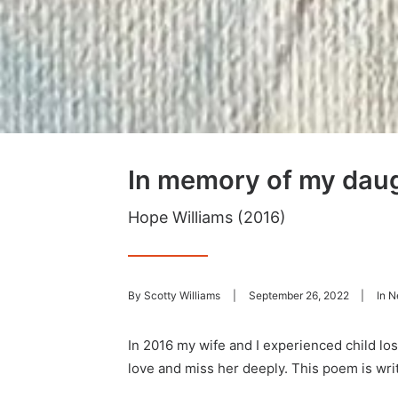
In memory of my dau
Hope Williams (2016)
By
Scotty Williams
|
September 26, 2022
|
In
N
In 2016 my wife and I experienced child l
love and miss her deeply. This poem is wri