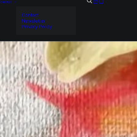
ontact
Contact
Newsletter
Privacy Policy