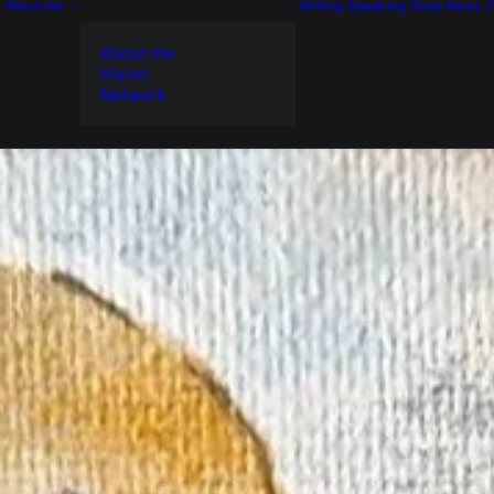
About me
Writing
Speaking
Shop
News
C
About me
Vision
Network