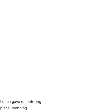
 I once gave on entering
a place unending.