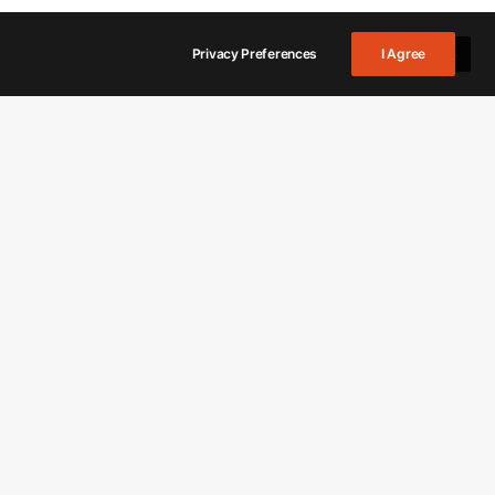
Privacy Preferences
I Agree