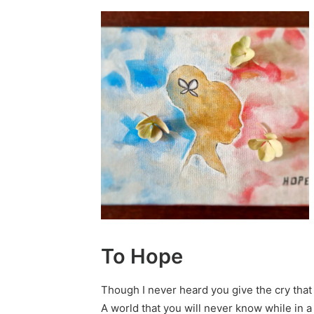
To Hope
Though I never heard you give the cry that
A world that you will never know while in 