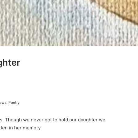
ghter
ews
,
Poetry
oss. Though we never got to hold our daughter we
tten in her memory.