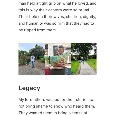
man held a tight grip on what he loved, and
this is why their captors were so brutal.
Their hold on their wives, children, dignity,
and humanity was so firm that they had to
be ripped from them.
Legacy
My forefathers wished for their stories to
not bring shame to show who heard them.
They wanted them to bring a sense of