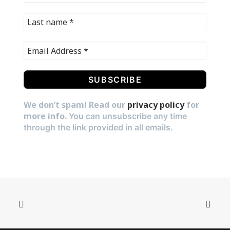
We don’t spam! Read our
privacy policy
for
more info.
You can unsubscribe any time
through the link provided in all emails.