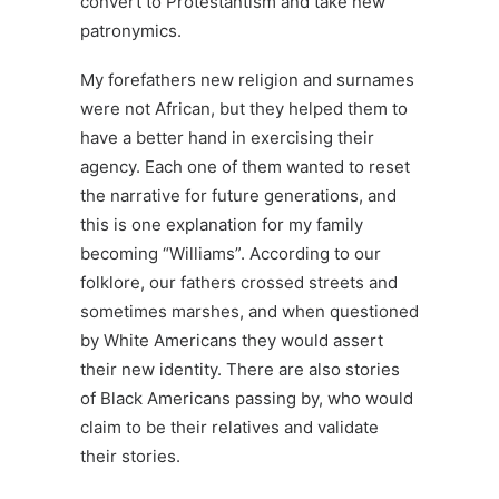
convert to Protestantism and take new
patronymics.
My forefathers new religion and surnames
were not African, but they helped them to
have a better hand in exercising their
agency. Each one of them wanted to reset
the narrative for future generations, and
this is one explanation for my family
becoming “Williams”. According to our
folklore, our fathers crossed streets and
sometimes marshes, and when questioned
by White Americans they would assert
their new identity. There are also stories
of Black Americans passing by, who would
claim to be their relatives and validate
their stories.