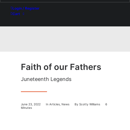
Login / Register
Cart
Faith of our Fathers
Juneteenth Legends
June 23, 2022
In
Articles
,
News
By
Scotty Williams
6
Minutes