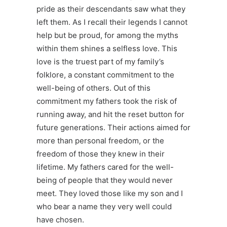
pride as their descendants saw what they
left them. As I recall their legends I cannot
help but be proud, for among the myths
within them shines a selfless love. This
love is the truest part of my family’s
folklore, a constant commitment to the
well-being of others. Out of this
commitment my fathers took the risk of
running away, and hit the reset button for
future generations. Their actions aimed for
more than personal freedom, or the
freedom of those they knew in their
lifetime. My fathers cared for the well-
being of people that they would never
meet. They loved those like my son and I
who bear a name they very well could
have chosen.