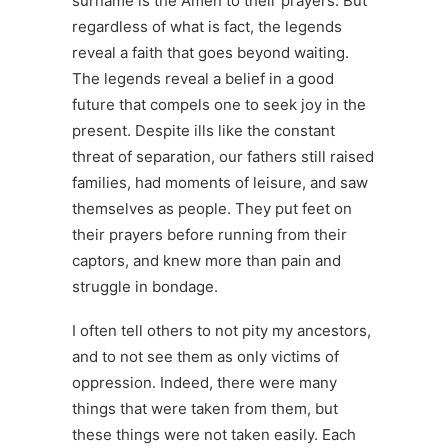
surname is the Amen to their prayers. But
regardless of what is fact, the legends
reveal a faith that goes beyond waiting.
The legends reveal a belief in a good
future that compels one to seek joy in the
present. Despite ills like the constant
threat of separation, our fathers still raised
families, had moments of leisure, and saw
themselves as people. They put feet on
their prayers before running from their
captors, and knew more than pain and
struggle in bondage.
I often tell others to not pity my ancestors,
and to not see them as only victims of
oppression. Indeed, there were many
things that were taken from them, but
these things were not taken easily. Each