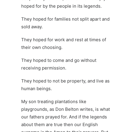
hoped for by the people in its legends.
They hoped for families not split apart and
sold away.
They hoped for work and rest at times of
their own choosing.
They hoped to come and go without
receiving permission.
They hoped to not be property, and live as
human beings.
My son treating plantations like
playgrounds, as Don Belton writes, is what
our fathers prayed for. And if the legends
about them are true then our English