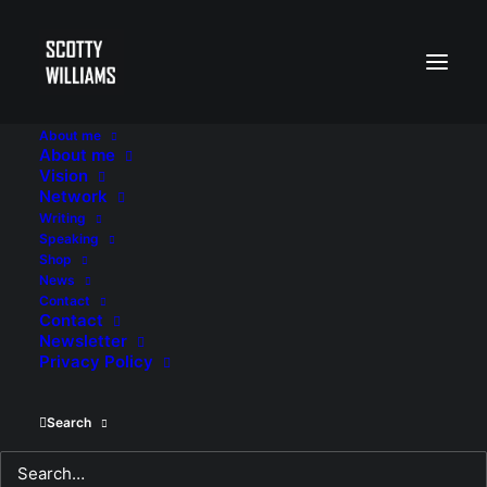
About me
About me
Vision
Network
Writing
Speaking
Shop
News
Contact
Contact
Newsletter
Privacy Policy
Search