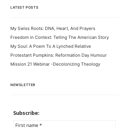
LATEST POSTS
My Swiss Roots: DNA, Heart, And Prayers
Freedom in Context: Telling The American Story
My Soul: A Poem To A Lynched Relative
Protestant Pumpkins: Reformation Day Humour
Mission 21 Webinar -Decolonizing Theology
NEWSLETTER
Subscribe: