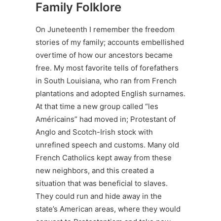
Family Folklore
On Juneteenth I remember the freedom
stories of my family; accounts embellished
overtime of how our ancestors became
free. My most favorite tells of forefathers
in South Louisiana, who ran from French
plantations and adopted English surnames.
At that time a new group called “les
Américains” had moved in; Protestant of
Anglo and Scotch-Irish stock with
unrefined speech and customs. Many old
French Catholics kept away from these
new neighbors, and this created a
situation that was beneficial to slaves.
They could run and hide away in the
state’s American areas, where they would