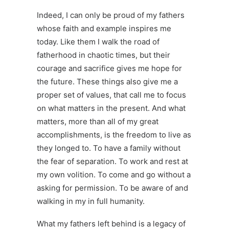
Indeed, I can only be proud of my fathers
whose faith and example inspires me
today. Like them I walk the road of
fatherhood in chaotic times, but their
courage and sacrifice gives me hope for
the future. These things also give me a
proper set of values, that call me to focus
on what matters in the present. And what
matters, more than all of my great
accomplishments, is the freedom to live as
they longed to. To have a family without
the fear of separation. To work and rest at
my own volition. To come and go without a
asking for permission. To be aware of and
walking in my in full humanity.
What my fathers left behind is a legacy of