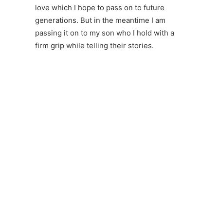
love which I hope to pass on to future
generations. But in the meantime I am
passing it on to my son who I hold with a
firm grip while telling their stories.