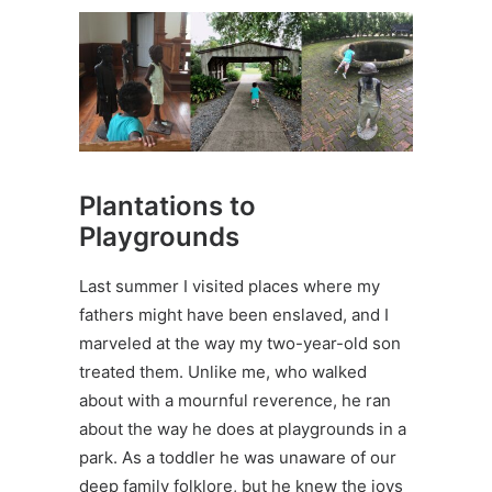
Plantations to
Playgrounds
Last summer I visited places where my
fathers might have been enslaved, and I
marveled at the way my two-year-old son
treated them. Unlike me, who walked
about with a mournful reverence, he ran
about the way he does at playgrounds in a
park. As a toddler he was unaware of our
deep family folklore, but he knew the joys