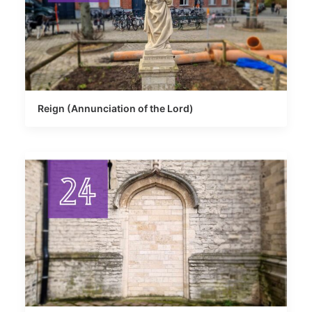
Reign (Annunciation of the Lord)