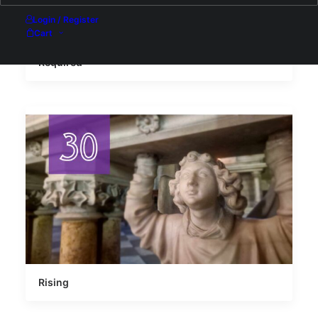
Login / Register
Cart
Required
Rising