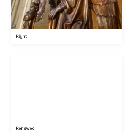
Right
Renewed