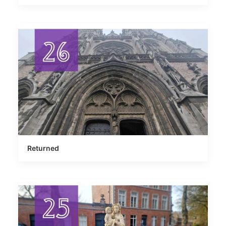
Returned