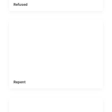
Refused
Repent