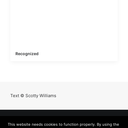
Recognized
Text © Scotty Williams
This website needs cookies to function properly. By using the