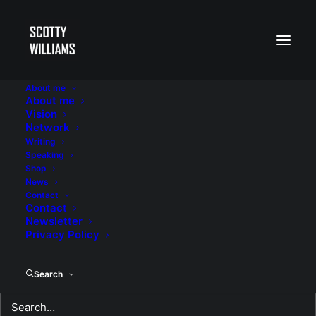
About me
About me
Lent 2025 Reflections
Vision
Network
Writing
Speaking
Shop
News
Contact
Contact
Newsletter
Privacy Policy
Search