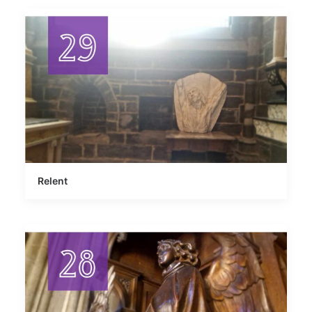
Relent