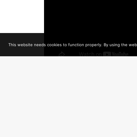
This website needs cookies to function properly. By using the webs
Jesus, Jesus, O, what a wonderful child
Jesus, Jesus, So lowly, meek and mild
New life, new hope to all He brings
Won’t you listen to the angels sing
Glory, glory, glory to the newborn King!
It was heralded by the angels
Born in a lowly manger