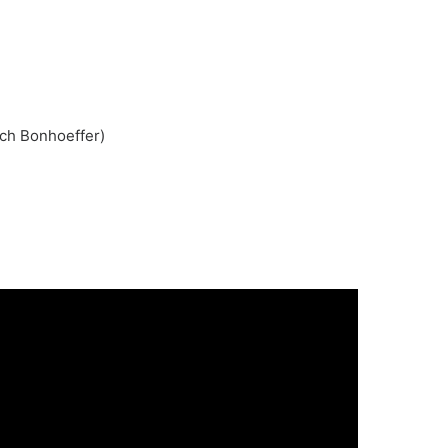
ich Bonhoeffer)