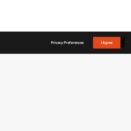
Privacy Preferences
I Agree