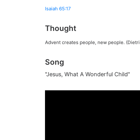
Isaiah 65:17
Thought
Advent creates people, new people. (Dietr
Song
"Jesus, What A Wonderful Child"