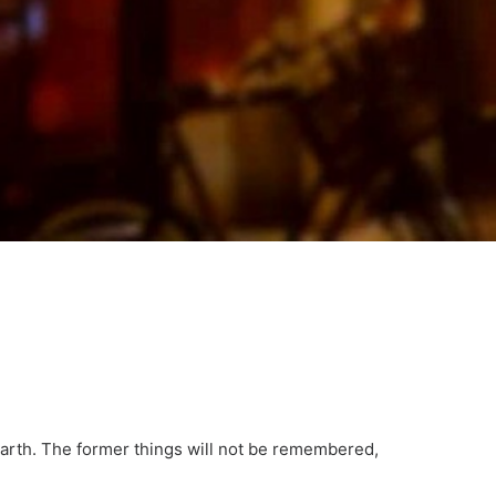
earth. The former things will not be remembered,