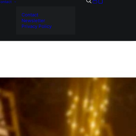
ontact
Contact
Newsletter
Privacy Policy