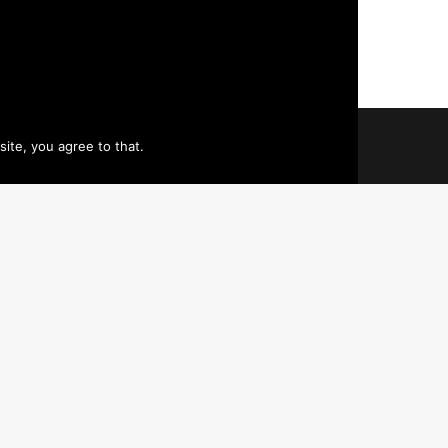
ite, you agree to that.