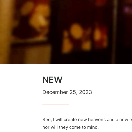
NEW
December 25, 2023
See, I will create new heavens and a new 
nor will they come to mind.