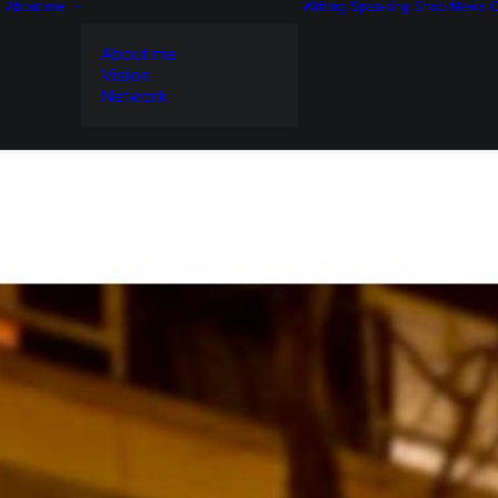
About me
Writing
Speaking
Shop
News
C
About me
Vision
Network