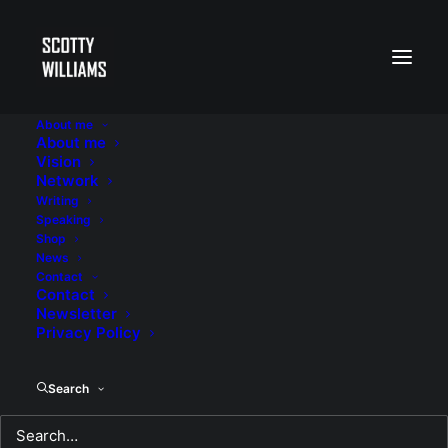
About me
About me
Vision
Network
Writing
Speaking
Shop
News
Contact
Contact
Newsletter
Privacy Policy
Search