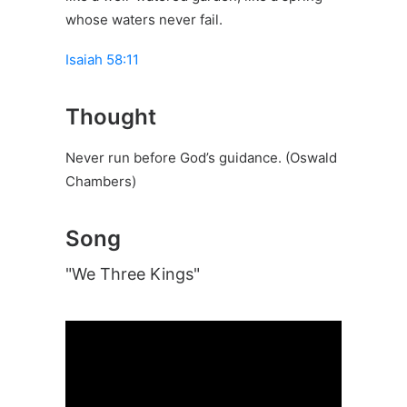
whose waters never fail.
Isaiah 58:11
Thought
Never run before God’s guidance. (Oswald
Chambers)
Song
"We Three Kings"