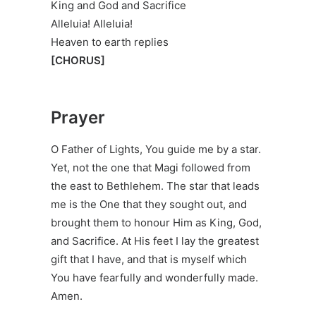
King and God and Sacrifice
Alleluia! Alleluia!
Heaven to earth replies
[CHORUS]
Prayer
O Father of Lights, You guide me by a star.
Yet, not the one that Magi followed from
the east to Bethlehem. The star that leads
me is the One that they sought out, and
brought them to honour Him as King, God,
and Sacrifice. At His feet I lay the greatest
gift that I have, and that is myself which
You have fearfully and wonderfully made.
Amen.