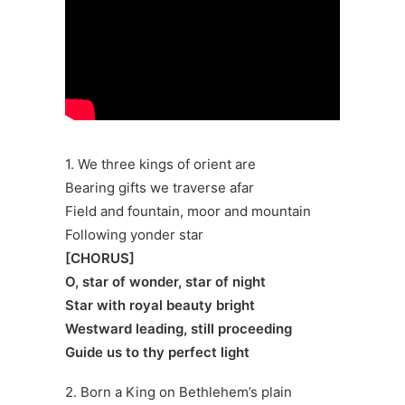
1. We three kings of orient are
Bearing gifts we traverse afar
Field and fountain, moor and mountain
Following yonder star
[CHORUS]
O, star of wonder, star of night
Star with royal beauty bright
Westward leading, still proceeding
Guide us to thy perfect light
2. Born a King on Bethlehem’s plain