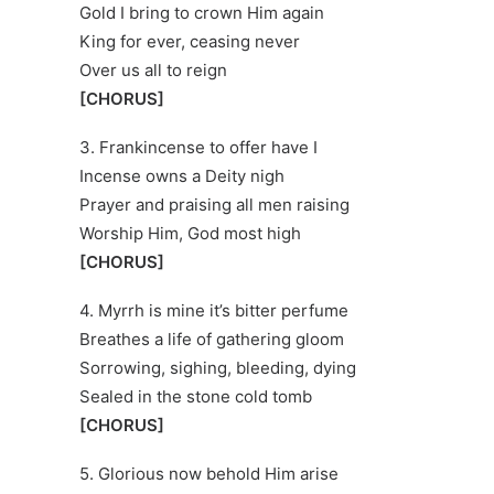
Gold I bring to crown Him again
King for ever, ceasing never
Over us all to reign
[CHORUS]
3. Frankincense to offer have I
Incense owns a Deity nigh
Prayer and praising all men raising
Worship Him, God most high
[CHORUS]
4. Myrrh is mine it’s bitter perfume
Breathes a life of gathering gloom
Sorrowing, sighing, bleeding, dying
Sealed in the stone cold tomb
[CHORUS]
5. Glorious now behold Him arise