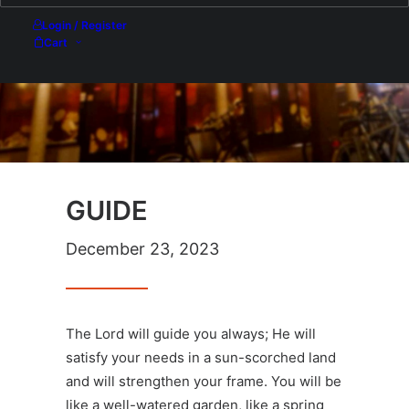
Login / Register
Cart
GUIDE
December 23, 2023
The Lord will guide you always; He will
satisfy your needs in a sun-scorched land
and will strengthen your frame. You will be
like a well-watered garden, like a spring