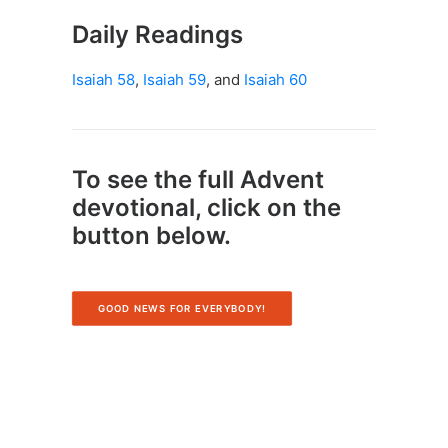
Daily Readings
Isaiah 58
,
Isaiah 59
, and
Isaiah 60
To see the full Advent
devotional, click on the
button below.
GOOD NEWS FOR EVERYBODY!