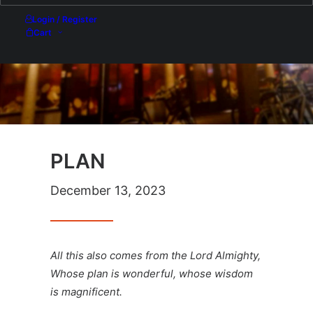
Login / Register
Cart
PLAN
December 13, 2023
All this also comes from the Lord Almighty,
Whose plan is wonderful, whose wisdom
is magnificent.