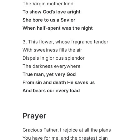
The Virgin mother kind
To show God’s love aright
She bore to us a Savior
When half-spent was the night
3. This flower, whose fragrance tender
With sweetness fills the air
Dispels in glorious splendor
The darkness everywhere
True man, yet very God
From sin and death He saves us
And bears our every load
Prayer
Gracious Father, I rejoice at all the plans
You have for me, and the greatest plan