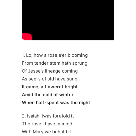
1. Lo, how a rose e’er blooming
From tender stem hath sprung
Of Jesse’s lineage coming
As seers of old have sung
It came, a floweret bright
Amid the cold of winter
When half-spent was the night
2. Isaiah ’twas foretold it
The rose I have in mind
With Mary we behold it