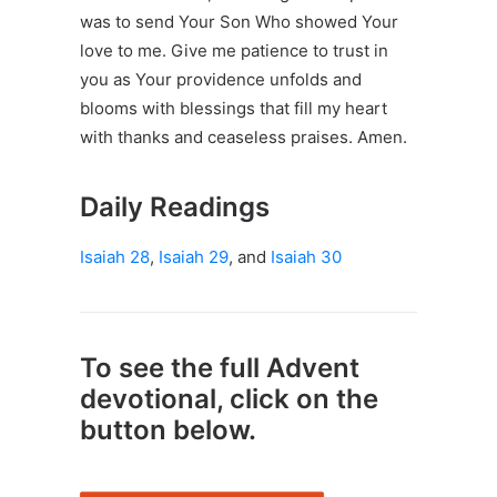
was to send Your Son Who showed Your
love to me. Give me patience to trust in
you as Your providence unfolds and
blooms with blessings that fill my heart
with thanks and ceaseless praises. Amen.
Daily Readings
Isaiah 28
,
Isaiah 29
, and
Isaiah 30
To see the full Advent
devotional, click on the
button below.