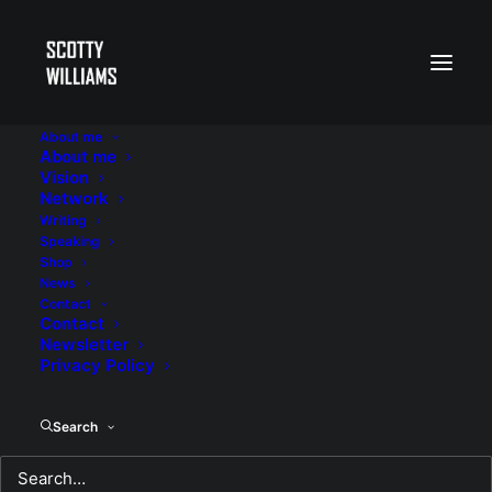
About me
About me
Vision
Network
Writing
Speaking
Shop
News
Contact
Contact
Newsletter
Privacy Policy
Search