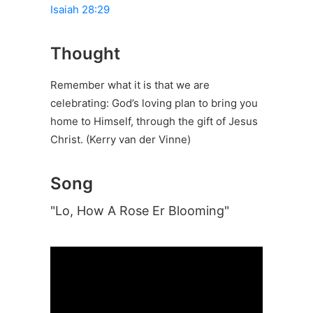
Isaiah 28:29
Thought
Remember what it is that we are
celebrating: God’s loving plan to bring you
home to Himself, through the gift of Jesus
Christ. (Kerry van der Vinne)
Song
"Lo, How A Rose Er Blooming"