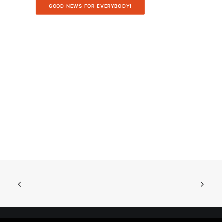
GOOD NEWS FOR EVERYBODY!