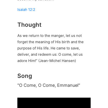
Isaiah 12:2
Thought
As we return to the manger, let us not
forget the meaning of His birth and the
purpose of His life. He came to save,
deliver, and redeem us: O come, let us
adore Him!” (Jean-Michel Hansen)
Song
"O Come, O Come, Emmanuel"