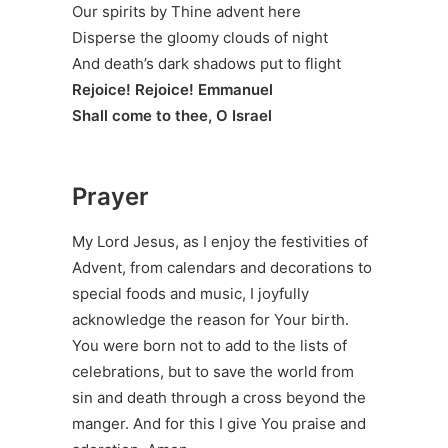
Our spirits by Thine advent here
Disperse the gloomy clouds of night
And death’s dark shadows put to flight
Rejoice! Rejoice! Emmanuel
Shall come to thee, O Israel
Prayer
My Lord Jesus, as I enjoy the festivities of
Advent, from calendars and decorations to
special foods and music, I joyfully
acknowledge the reason for Your birth.
You were born not to add to the lists of
celebrations, but to save the world from
sin and death through a cross beyond the
manger. And for this I give You praise and