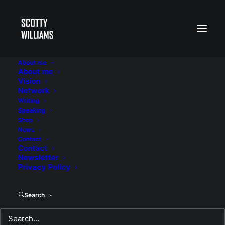
About me
About me
Vision
Network
Writing
Speaking
Shop
News
Contact
Contact
Newsletter
Privacy Policy
Search