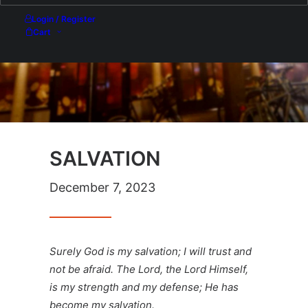
Login / Register
Cart
SALVATION
December 7, 2023
Surely God is my salvation; I will trust and
not be afraid. The Lord, the Lord Himself,
is my strength and my defense; He has
become my salvation.