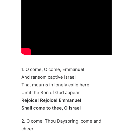
1. O come, O come, Emmanuel
And ransom captive Israel
That mourns in lonely exile here
Until the Son of God appear
Rejoice! Rejoice! Emmanuel
Shall come to thee, O Israel
2. O come, Thou Dayspring, come and
cheer