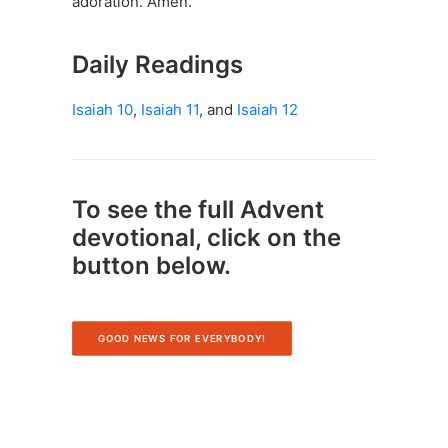
adoration. Amen.
Daily Readings
Isaiah 10
,
Isaiah 11
, and
Isaiah 12
To see the full Advent
devotional, click on the
button below.
GOOD NEWS FOR EVERYBODY!